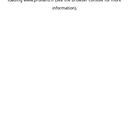
information).