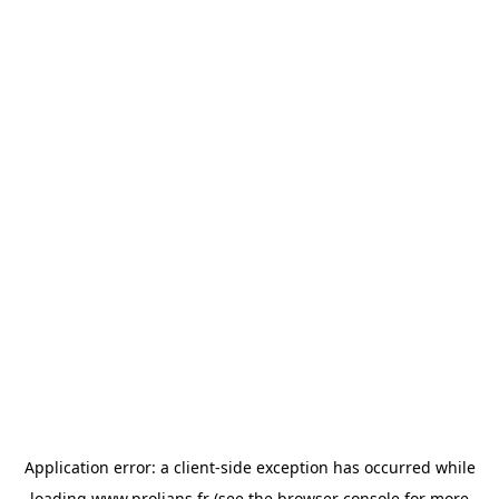
Application error: a
client
-side exception has occurred while
loading
www.prolians.fr
(see the
browser console
for more