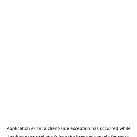
Application error: a
client
-side exception has occurred while
loading
www.prolians.fr
(see the
browser console
for more