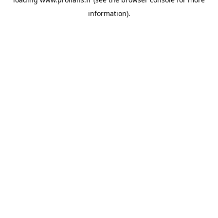
information).