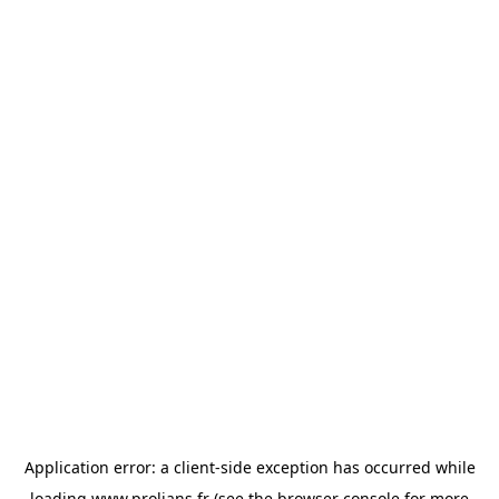
Application error: a
client
-side exception has occurred while
loading
www.prolians.fr
(see the
browser console
for more