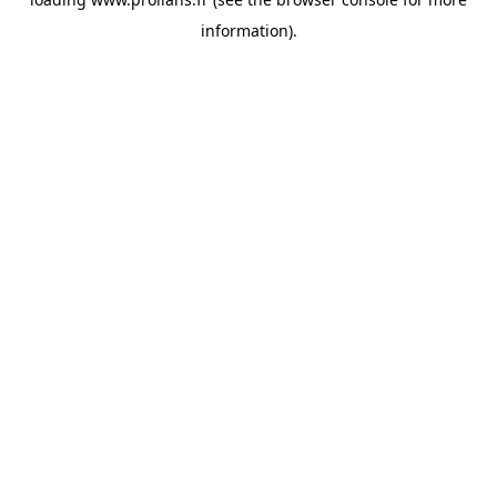
information).