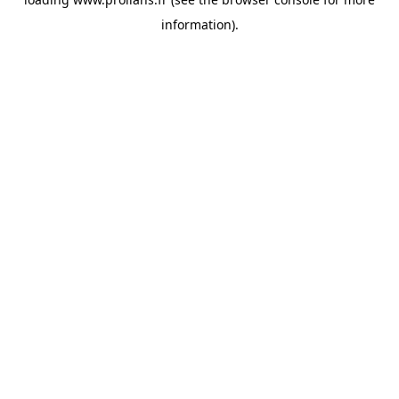
information).