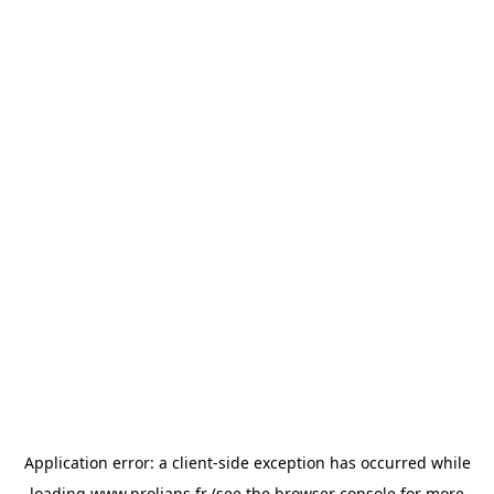
Application error: a
client
-side exception has occurred while
loading
www.prolians.fr
(see the
browser console
for more