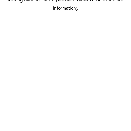
information).