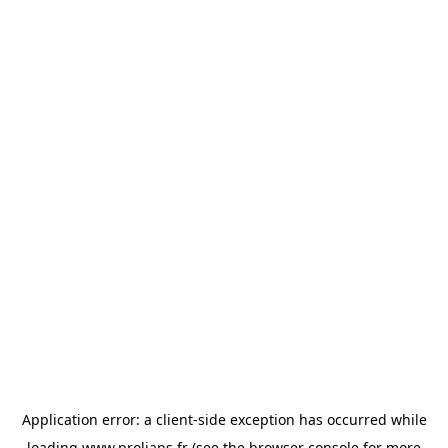
Application error: a
client
-side exception has occurred while
loading
www.prolians.fr
(see the
browser console
for more