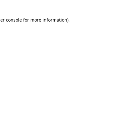
er console
for more information).