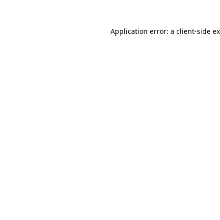
Application error: a
client
-side e