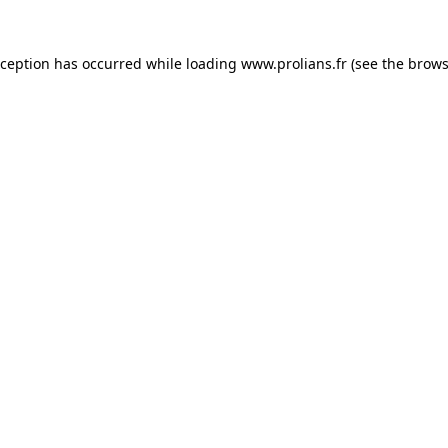
xception has occurred while loading
www.prolians.fr
(see the
brows