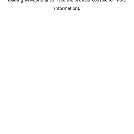
information).