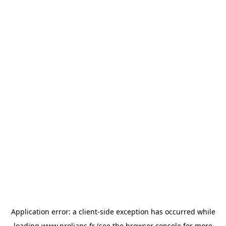
Application error: a
client
-side exception has occurred while
loading
www.prolians.fr
(see the
browser console
for more