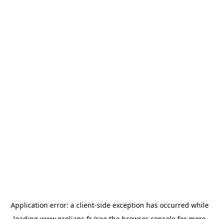
Application error: a
client
-side exception has occurred while
loading
www.prolians.fr
(see the
browser console
for more