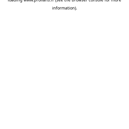
information).