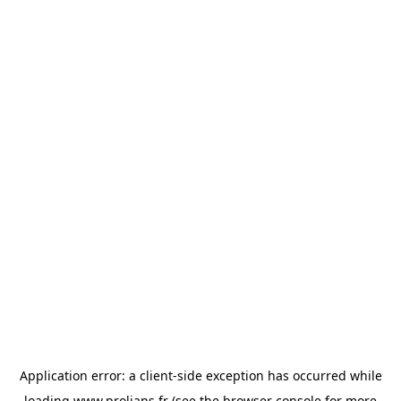
Application error: a
client
-side exception has occurred while
loading
www.prolians.fr
(see the
browser console
for more