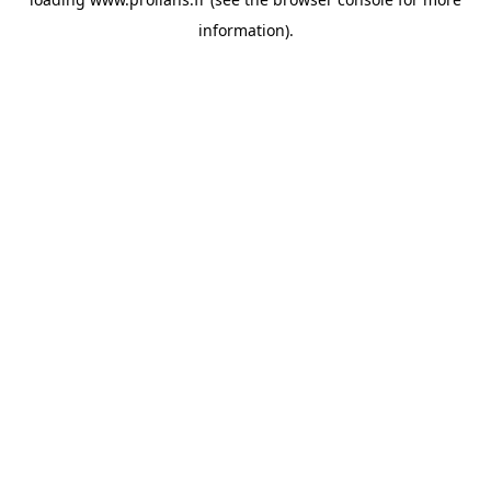
information).