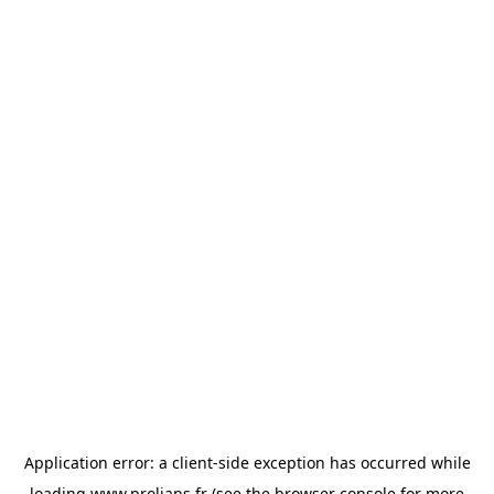
Application error: a
client
-side exception has occurred while
loading
www.prolians.fr
(see the
browser console
for more