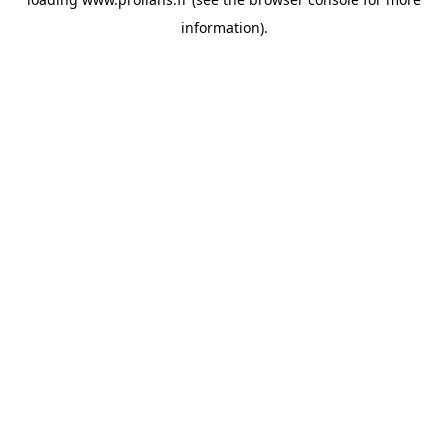
information).