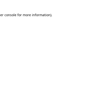
er console
for more information).