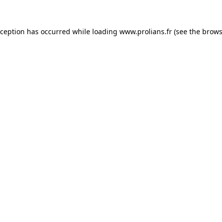
xception has occurred while loading
www.prolians.fr
(see the
brows