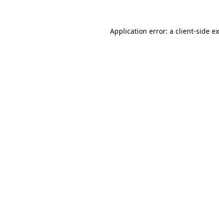
Application error: a
client
-side e