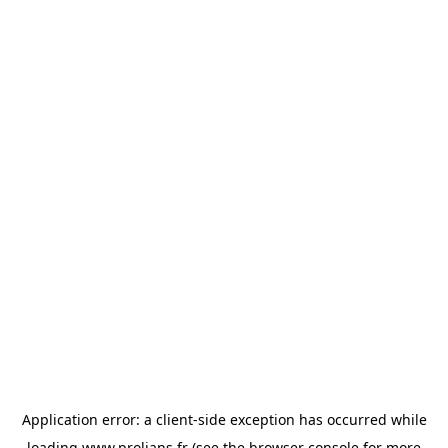
Application error: a
client
-side exception has occurred while
loading
www.prolians.fr
(see the
browser console
for more