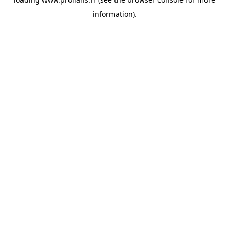
information).