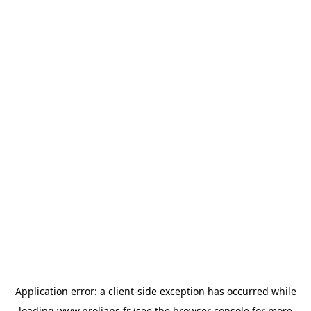
Application error: a
client
-side exception has occurred while
loading
www.prolians.fr
(see the
browser console
for more