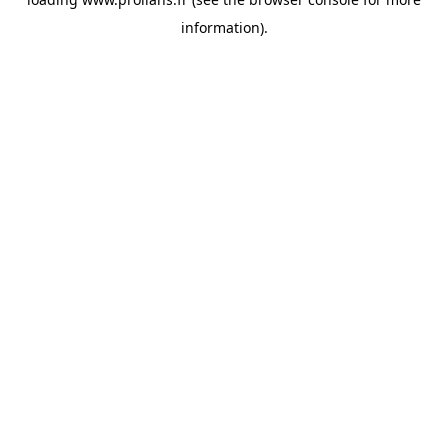
information).