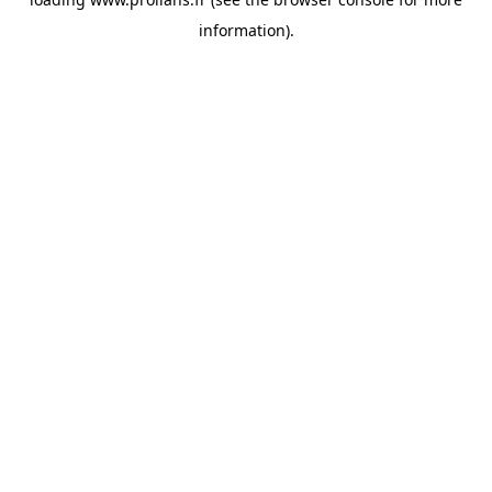
information).