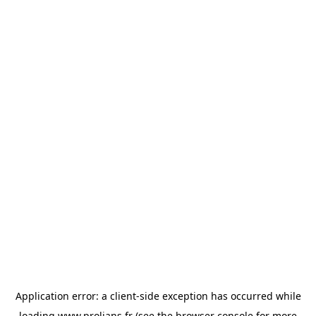
Application error: a
client
-side exception has occurred while
loading
www.prolians.fr
(see the
browser console
for more