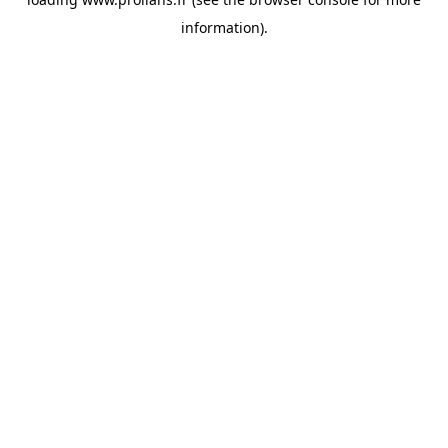
information).