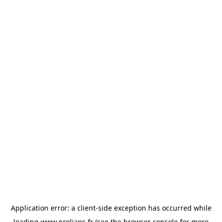
Application error: a
client
-side exception has occurred while
loading
www.prolians.fr
(see the
browser console
for more