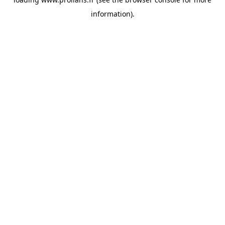
information).