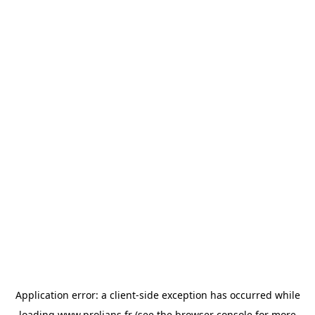
Application error: a
client
-side exception has occurred while
loading
www.prolians.fr
(see the
browser console
for more