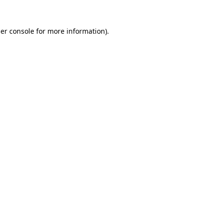
er console
for more information).