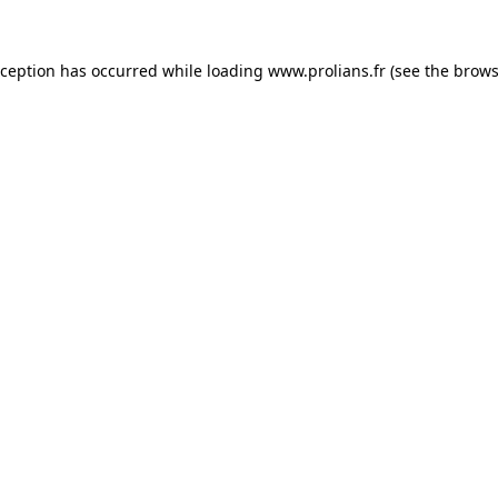
xception has occurred while loading
www.prolians.fr
(see the
brows