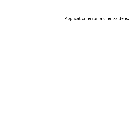
Application error: a
client
-side e