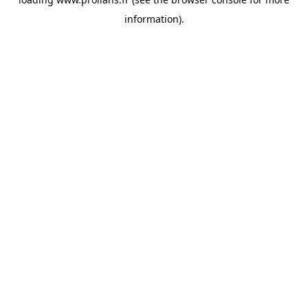
information).