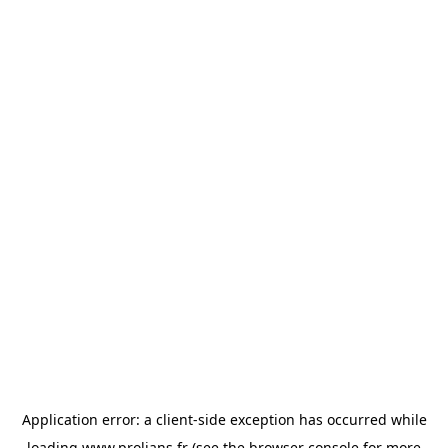
Application error: a
client
-side exception has occurred while
loading
www.prolians.fr
(see the
browser console
for more