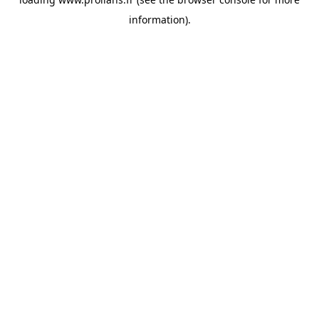
information).