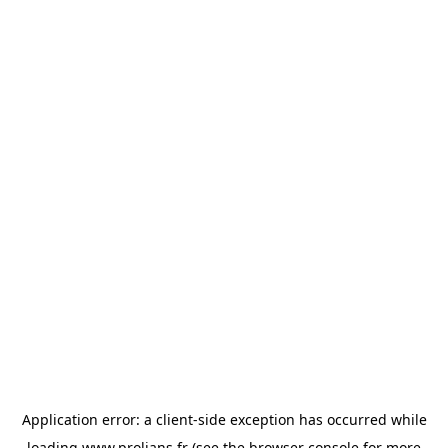
Application error: a
client
-side exception has occurred while
loading
www.prolians.fr
(see the
browser console
for more