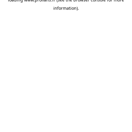
information).