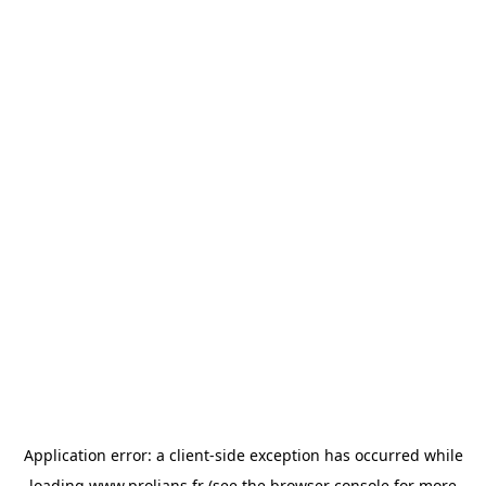
Application error: a
client
-side exception has occurred while
loading
www.prolians.fr
(see the
browser console
for more