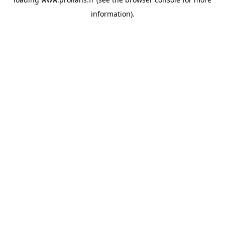
information).