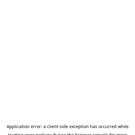
Application error: a
client
-side exception has occurred while
loading
www.prolians.fr
(see the
browser console
for more