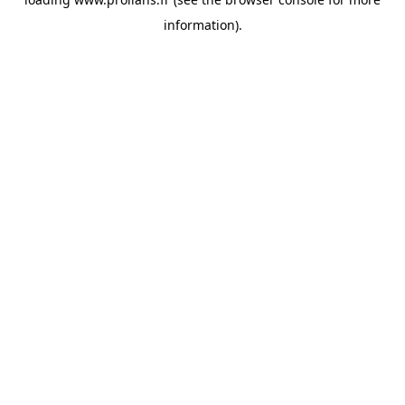
information).