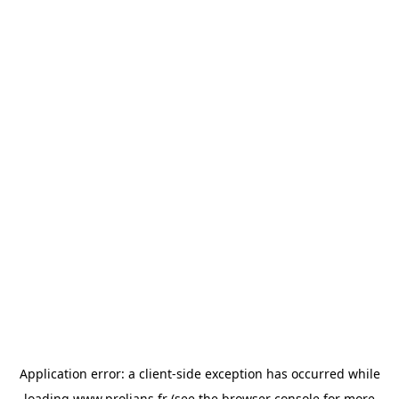
Application error: a
client
-side exception has occurred while
loading
www.prolians.fr
(see the
browser console
for more