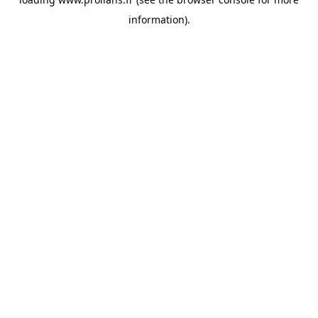
information).