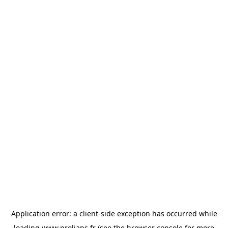
Application error: a
client
-side exception has occurred while
loading
www.prolians.fr
(see the
browser console
for more