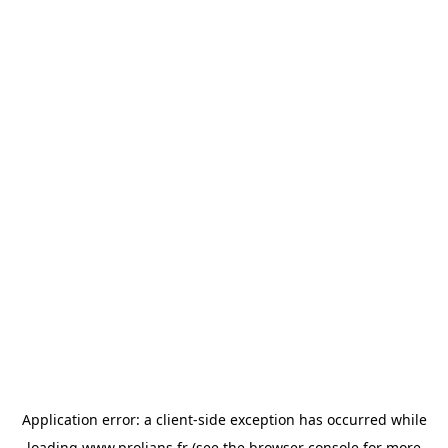
Application error: a
client
-side exception has occurred while
loading
www.prolians.fr
(see the
browser console
for more