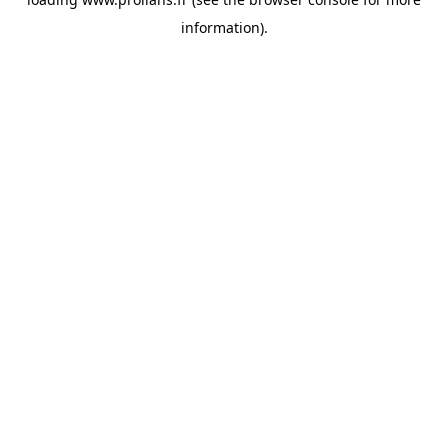
information).