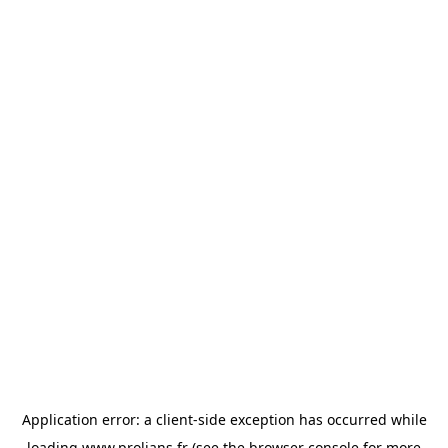
Application error: a
client
-side exception has occurred while
loading
www.prolians.fr
(see the
browser console
for more