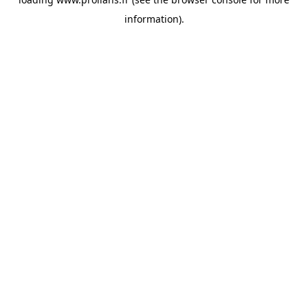
information).