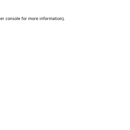
er console
for more information).