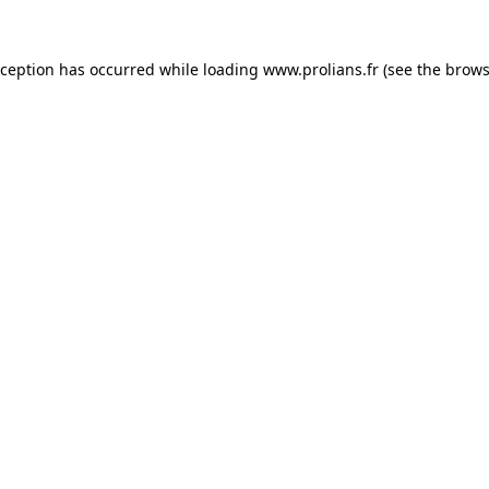
xception has occurred while loading
www.prolians.fr
(see the
brows