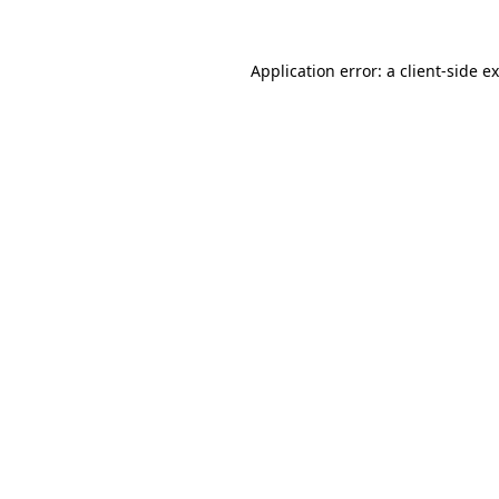
Application error: a
client
-side e