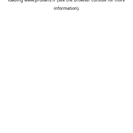
information).