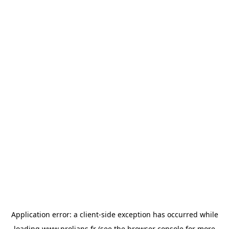
Application error: a
client
-side exception has occurred while
loading
www.prolians.fr
(see the
browser console
for more