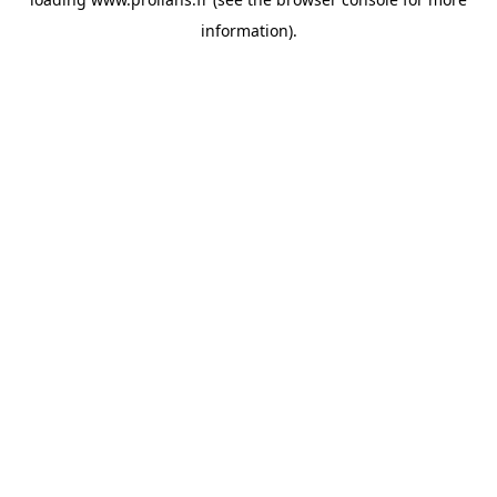
information).