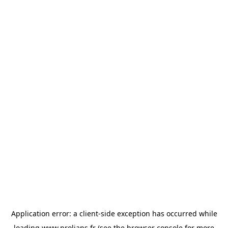
Application error: a
client
-side exception has occurred while
loading
www.prolians.fr
(see the
browser console
for more