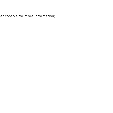
er console
for more information).