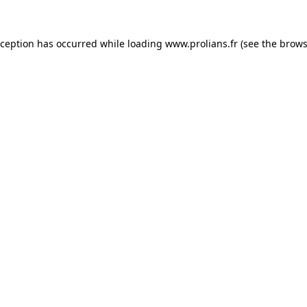
xception has occurred while loading
www.prolians.fr
(see the
brows