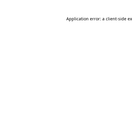
Application error: a
client
-side e