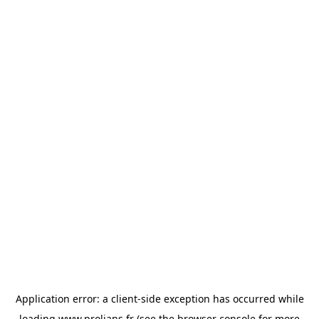
Application error: a
client
-side exception has occurred while
loading
www.prolians.fr
(see the
browser console
for more