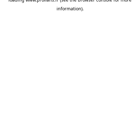
information).