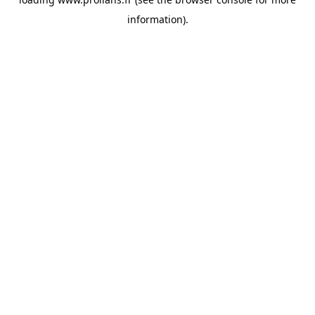
information).