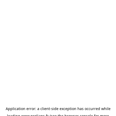
Application error: a
client
-side exception has occurred while
loading
www.prolians.fr
(see the
browser console
for more