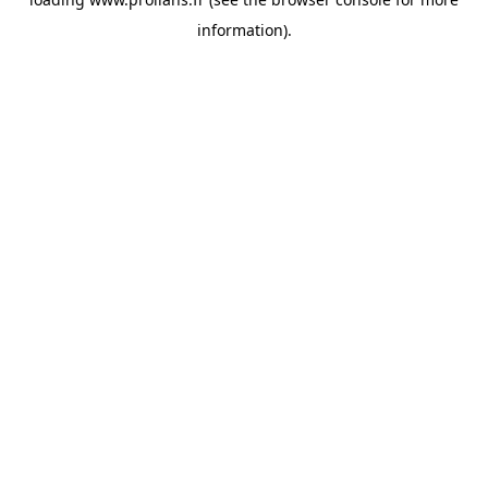
information).