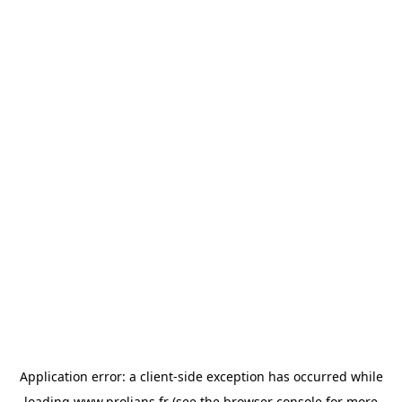
Application error: a
client
-side exception has occurred while
loading
www.prolians.fr
(see the
browser console
for more