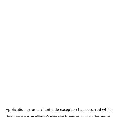
Application error: a
client
-side exception has occurred while
loading
www.prolians.fr
(see the
browser console
for more