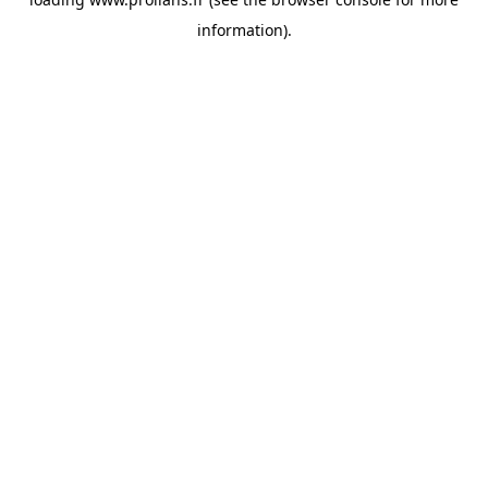
information).