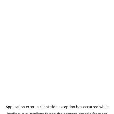
Application error: a
client
-side exception has occurred while
loading
www.prolians.fr
(see the
browser console
for more