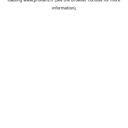
information).