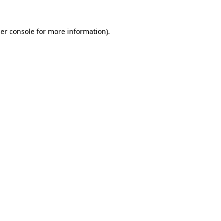
er console
for more information).