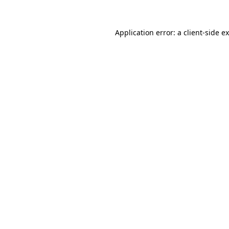
Application error: a
client
-side e