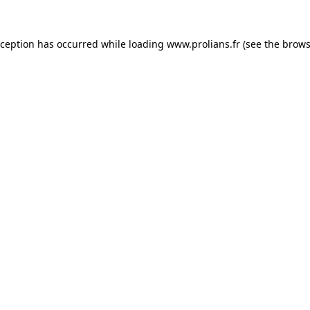
xception has occurred while loading
www.prolians.fr
(see the
brows