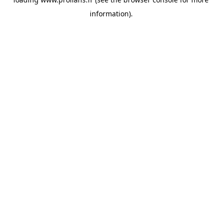
information).