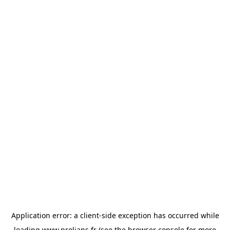
Application error: a
client
-side exception has occurred while
loading
www.prolians.fr
(see the
browser console
for more