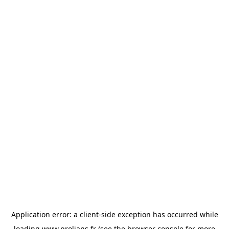
Application error: a
client
-side exception has occurred while
loading
www.prolians.fr
(see the
browser console
for more