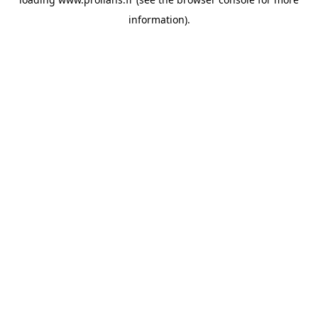
information).