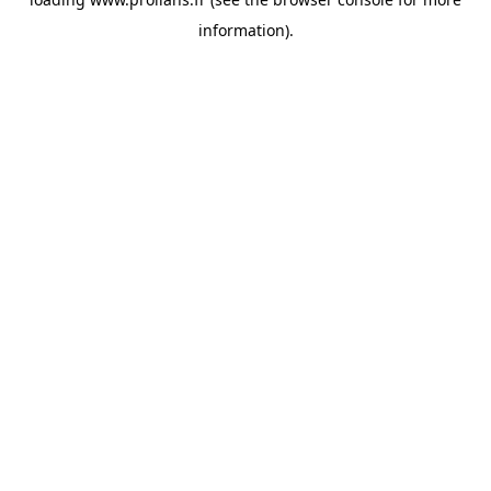
information).