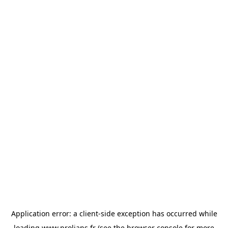
Application error: a
client
-side exception has occurred while
loading
www.prolians.fr
(see the
browser console
for more