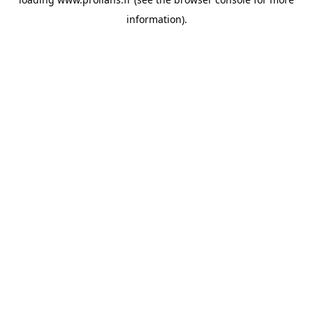
information).