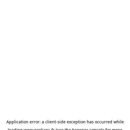
Application error: a
client
-side exception has occurred while
loading
www.prolians.fr
(see the
browser console
for more