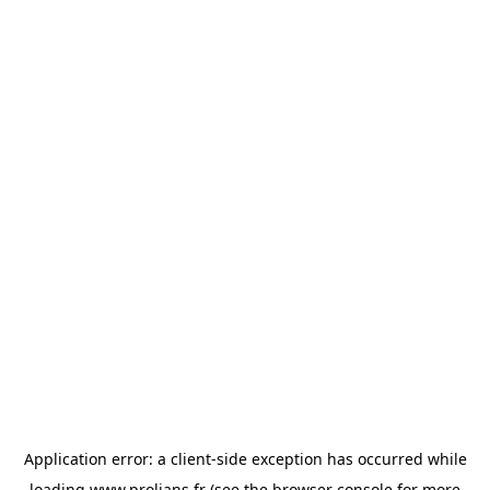
Application error: a
client
-side exception has occurred while
loading
www.prolians.fr
(see the
browser console
for more