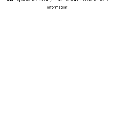
information).