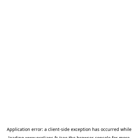
Application error: a
client
-side exception has occurred while
loading
www.prolians.fr
(see the
browser console
for more