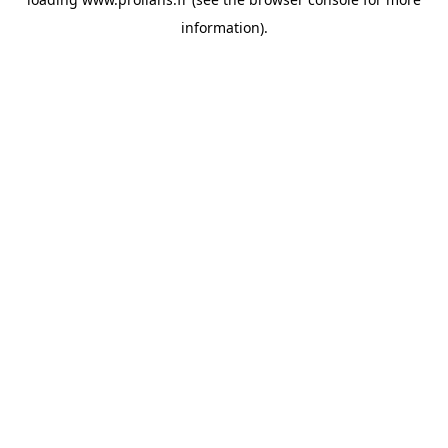
information).