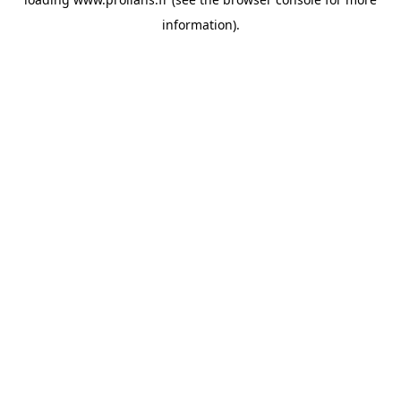
information).