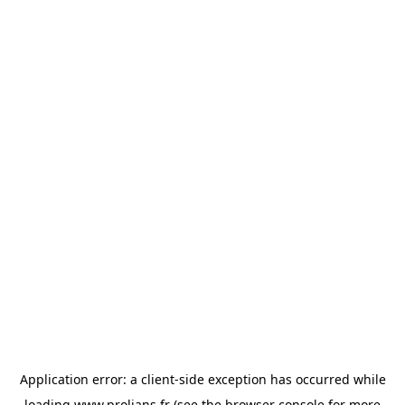
Application error: a
client
-side exception has occurred while
loading
www.prolians.fr
(see the
browser console
for more