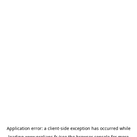
Application error: a
client
-side exception has occurred while
loading
www.prolians.fr
(see the
browser console
for more