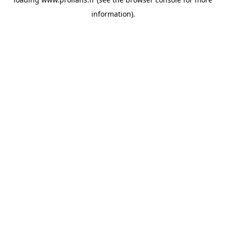
information).