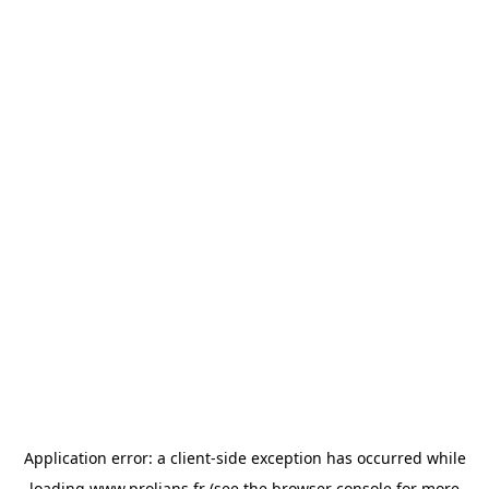
Application error: a
client
-side exception has occurred while
loading
www.prolians.fr
(see the
browser console
for more