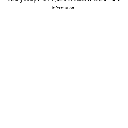
information).