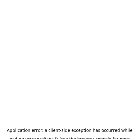
Application error: a
client
-side exception has occurred while
loading
www.prolians.fr
(see the
browser console
for more