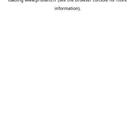
information).