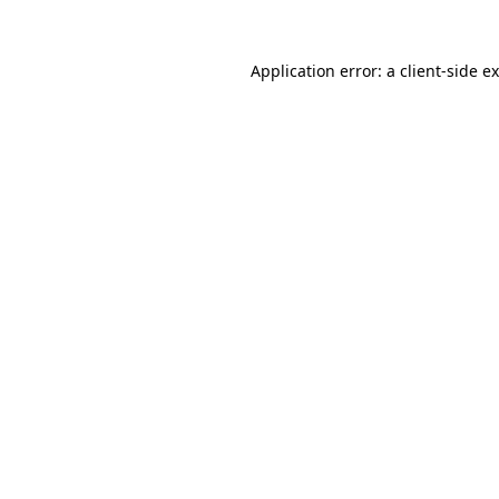
Application error: a
client
-side e