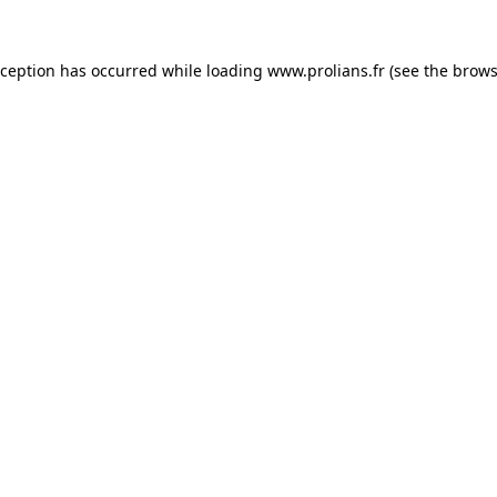
xception has occurred while loading
www.prolians.fr
(see the
brows