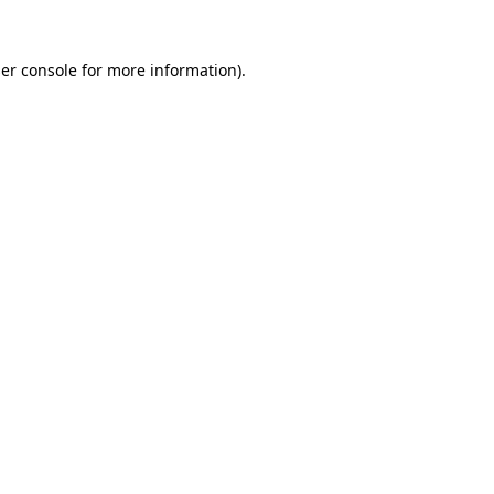
er console
for more information).