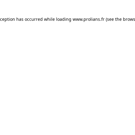
xception has occurred while loading
www.prolians.fr
(see the
brows