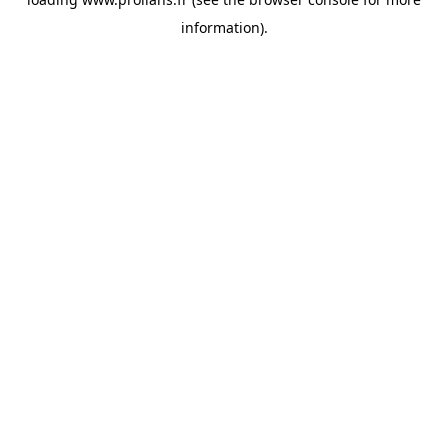
information).