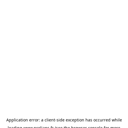
Application error: a
client
-side exception has occurred while
loading
www.prolians.fr
(see the
browser console
for more