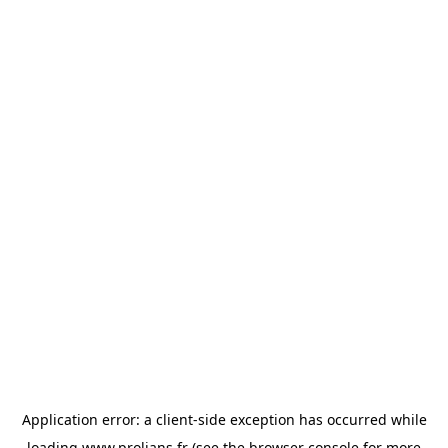
Application error: a
client
-side exception has occurred while
loading
www.prolians.fr
(see the
browser console
for more