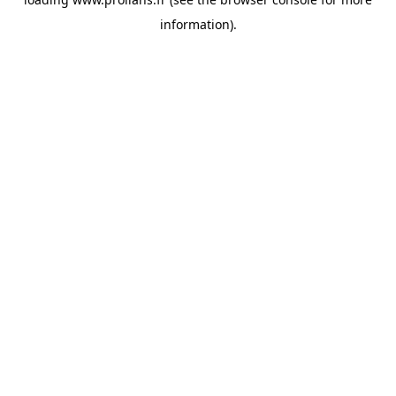
information).