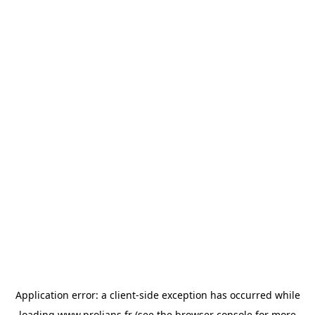
Application error: a
client
-side exception has occurred while
loading
www.prolians.fr
(see the
browser console
for more