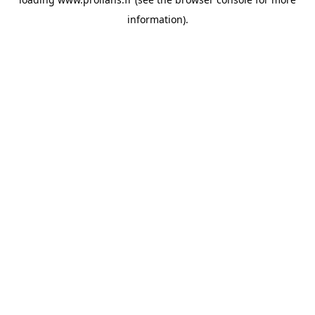
information).